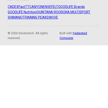
CADEX
FastTT
CANYON
ENVE
FELT
GOODLIFE Brands
GOODLIFE Nutrition
QUINTANA ROO
ROKA MULTISPORT
SHIMANO
TRAINING PEAKS
WOVE
© 2026 Slowtwitch. All rights
Built with
Federated
reserved.
Computer