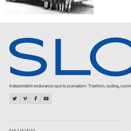
Independent endurance sports journalism. Triathlon, cycling, running
OUR PARTNERS