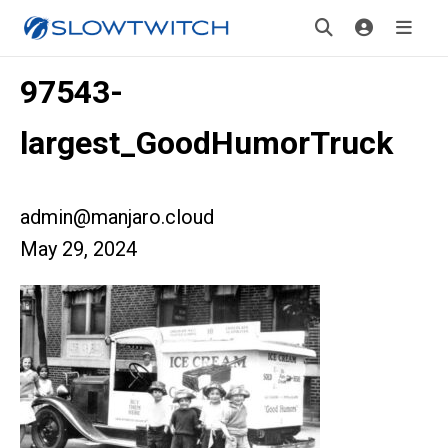
97543-
largest_GoodHumorTruck
admin@manjaro.cloud
May 29, 2024