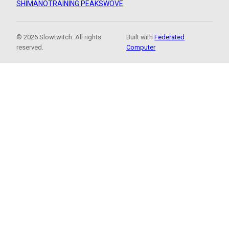
SHIMANO
TRAINING PEAKS
WOVE
© 2026 Slowtwitch. All rights
Built with
Federated
reserved.
Computer