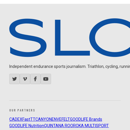
Independent endurance sports journalism. Triathlon, cycling, running
OUR PARTNERS
CADEX
FastTT
CANYON
ENVE
FELT
GOODLIFE Brands
GOODLIFE Nutrition
QUINTANA ROO
ROKA MULTISPORT