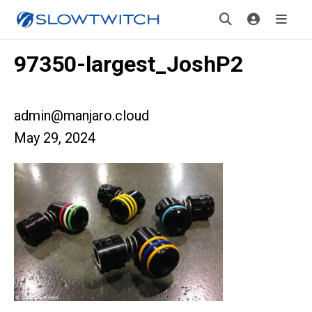
97350-largest_JoshP2
admin@manjaro.cloud
May 29, 2024