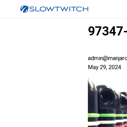
97347-
admin@manjaro
May 29, 2024