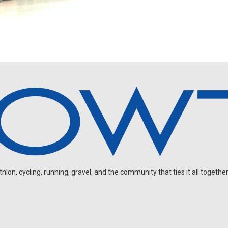
on, cycling, running, gravel, and the community that ties it all together