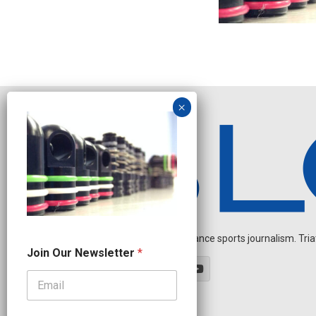
Independent endurance sports journalism. Triathl
O
Join Our Newsletter
*
u
r
J
o
i