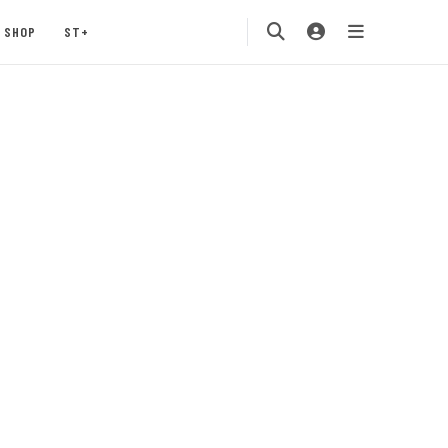
SHOP
ST+