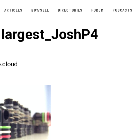
ARTICLES
BUY/SELL
DIRECTORIES
FORUM
PODCASTS
largest_JoshP4
.cloud