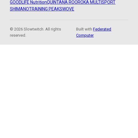
GOODLIFE Nutrition
QUINTANA ROO
ROKA MULTISPORT
SHIMANO
TRAINING PEAKS
WOVE
© 2026 Slowtwitch. All rights
Built with
Federated
reserved.
Computer