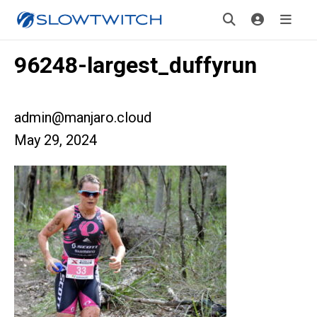
96248-largest_duffyrun
admin@manjaro.cloud
May 29, 2024