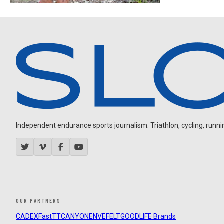
Independent endurance sports journalism. Triathlon, cycling, running
OUR PARTNERS
CADEX
FastTT
CANYON
ENVE
FELT
GOODLIFE Brands