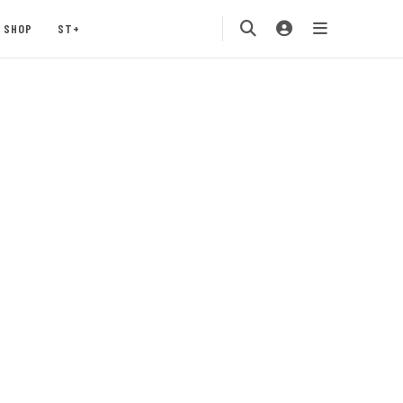
SHOP
ST+