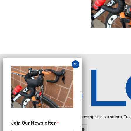
Independent endurance sports journalism. Triathl
*
Join Our Newsletter
*
*
O