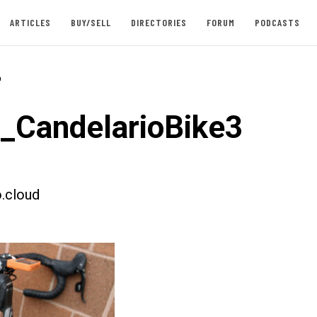
ARTICLES
BUY/SELL
DIRECTORIES
FORUM
PODCASTS
-
t_CandelarioBike3
.cloud