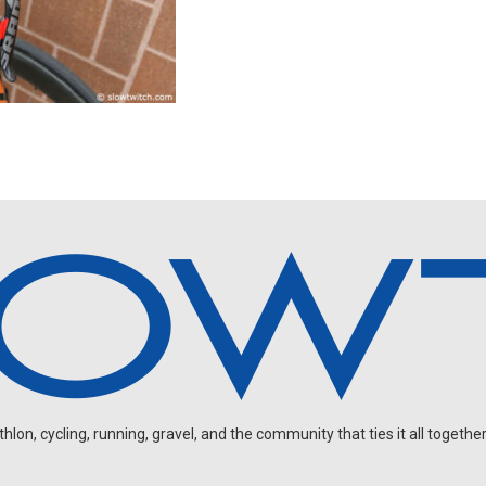
on, cycling, running, gravel, and the community that ties it all together