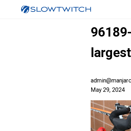
96189
larges
admin@manjaro
May 29, 2024