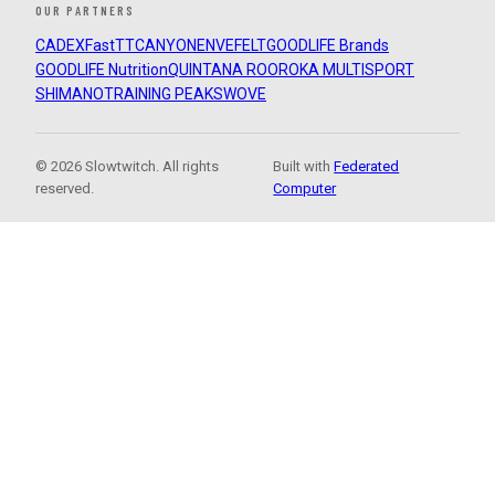
OUR PARTNERS
CADEX
FastTT
CANYON
ENVE
FELT
GOODLIFE Brands
GOODLIFE Nutrition
QUINTANA ROO
ROKA MULTISPORT
SHIMANO
TRAINING PEAKS
WOVE
© 2026 Slowtwitch. All rights
Built with
Federated
reserved.
Computer