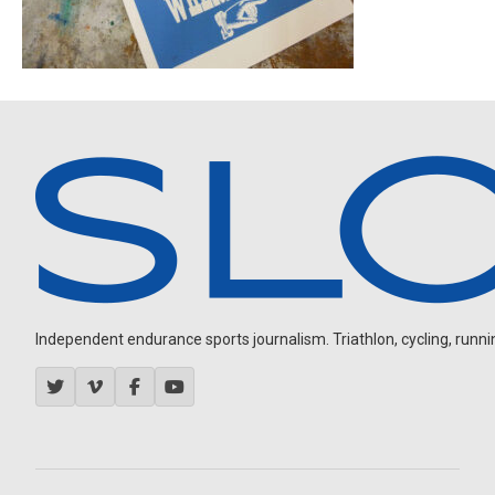
Independent endurance sports journalism. Triathlon, cycling, running