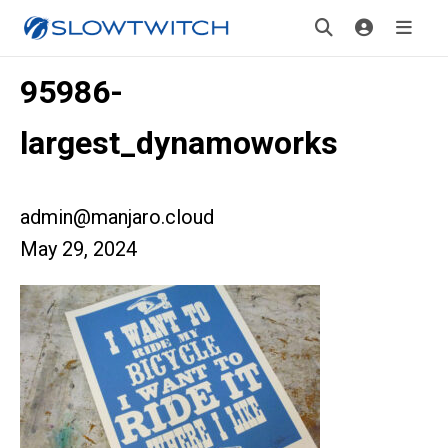
95986-
largest_dynamoworks
admin@manjaro.cloud
May 29, 2024