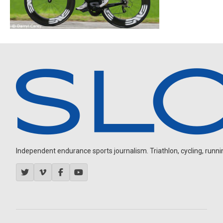
Independent endurance sports journalism. Triathlon, cycling, running