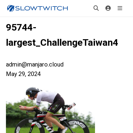
95744-
largest_ChallengeTaiwan4
admin@manjaro.cloud
May 29, 2024