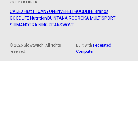
OUR PARTNERS
CADEX
FastTT
CANYON
ENVE
FELT
GOODLIFE Brands
GOODLIFE Nutrition
QUINTANA ROO
ROKA MULTISPORT
SHIMANO
TRAINING PEAKS
WOVE
© 2026 Slowtwitch. All rights
Built with
Federated
reserved.
Computer