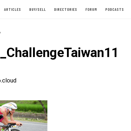
ARTICLES
BUY/SELL
DIRECTORIES
FORUM
PODCASTS
-
t_ChallengeTaiwan11
.cloud