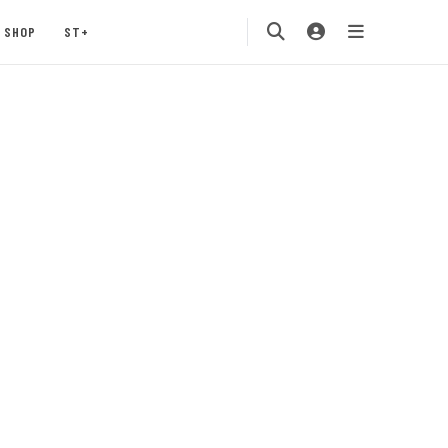
SHOP
ST+