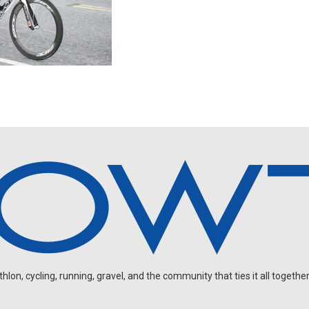
on, cycling, running, gravel, and the community that ties it all together