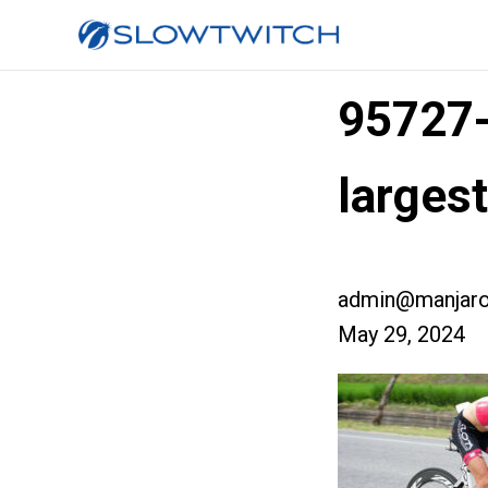
95727
larges
admin@manjaro
May 29, 2024