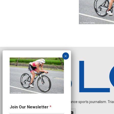
Independent endurance sports journalism. Triathl
*
Join Our Newsletter
*
N
e