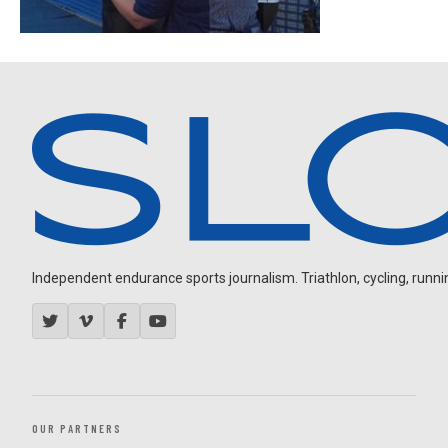
Independent endurance sports journalism. Triathlon, cycling, running
OUR PARTNERS