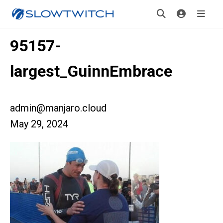
95157-
largest_GuinnEmbrace
admin@manjaro.cloud
May 29, 2024