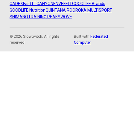
CADEX
FastTT
CANYON
ENVE
FELT
GOODLIFE Brands
GOODLIFE Nutrition
QUINTANA ROO
ROKA MULTISPORT
SHIMANO
TRAINING PEAKS
WOVE
© 2026 Slowtwitch. All rights
Built with
Federated
reserved.
Computer