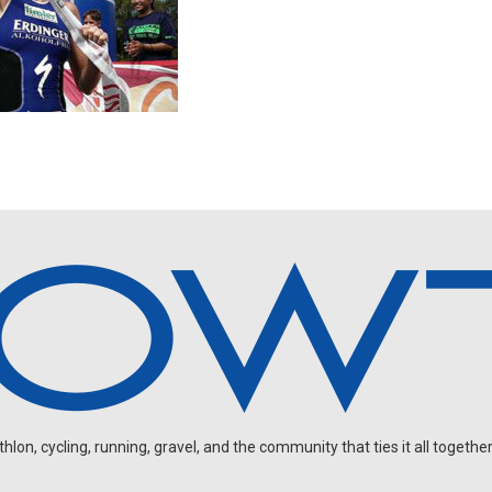
on, cycling, running, gravel, and the community that ties it all together