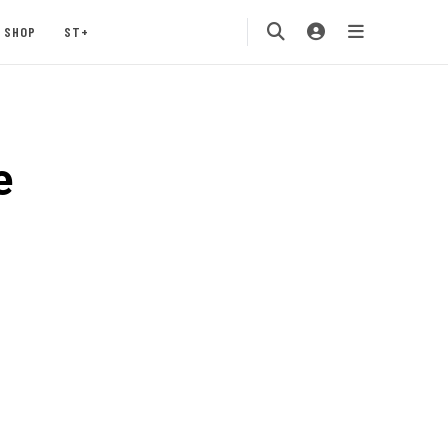
SHOP
ST+
e