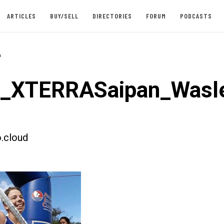
ARTICLES
BUY/SELL
DIRECTORIES
FORUM
PODCASTS
-
t_XTERRASaipan_Wasl
.cloud