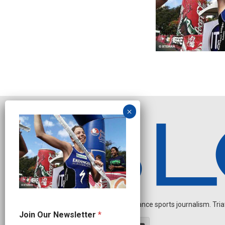
Independent endurance sports journalism. Triathl
J
Join Our Newsletter
*
o