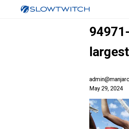
94971
larges
admin@manjaro
May 29, 2024