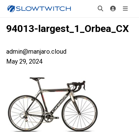
94013-largest_1_Orbea_CX
admin@manjaro.cloud
May 29, 2024