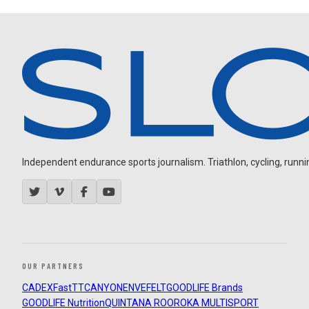
Independent endurance sports journalism. Triathlon, cycling, running
OUR PARTNERS
CADEX
FastTT
CANYON
ENVE
FELT
GOODLIFE Brands
GOODLIFE Nutrition
QUINTANA ROO
ROKA MULTISPORT