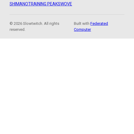
SHIMANO
TRAINING PEAKS
WOVE
© 2026 Slowtwitch. All rights
Built with
Federated
reserved.
Computer