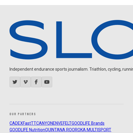
Independent endurance sports journalism. Triathlon, cycling, running
OUR PARTNERS
CADEX
FastTT
CANYON
ENVE
FELT
GOODLIFE Brands
GOODLIFE Nutrition
QUINTANA ROO
ROKA MULTISPORT