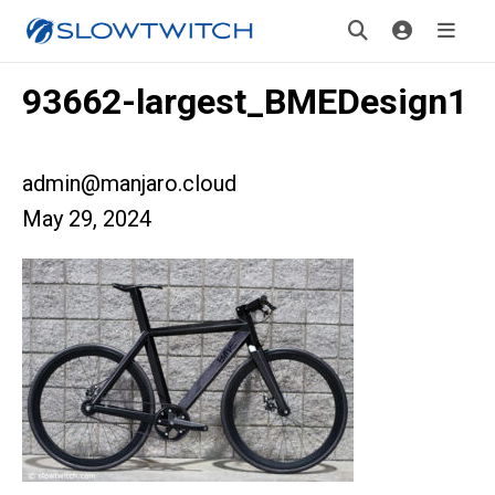
93662-largest_BMEDesign1
admin@manjaro.cloud
May 29, 2024