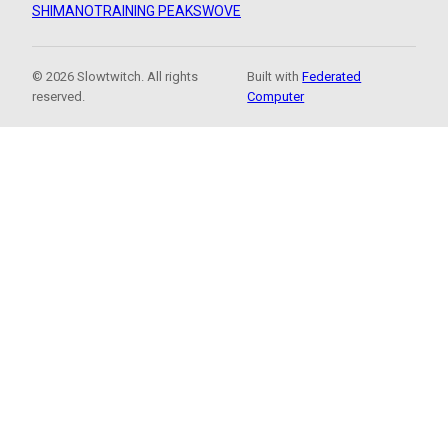
SHIMANO
TRAINING PEAKS
WOVE
© 2026 Slowtwitch. All rights
Built with
Federated
reserved.
Computer