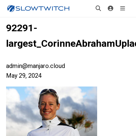
92291-
largest_CorinneAbrahamUpla
admin@manjaro.cloud
May 29, 2024