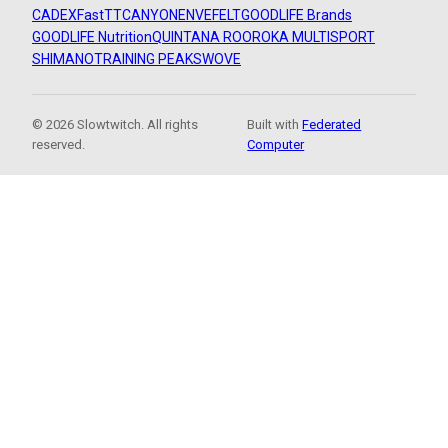
CADEX
FastTT
CANYON
ENVE
FELT
GOODLIFE Brands
GOODLIFE Nutrition
QUINTANA ROO
ROKA MULTISPORT
SHIMANO
TRAINING PEAKS
WOVE
© 2026 Slowtwitch. All rights
Built with
Federated
reserved.
Computer