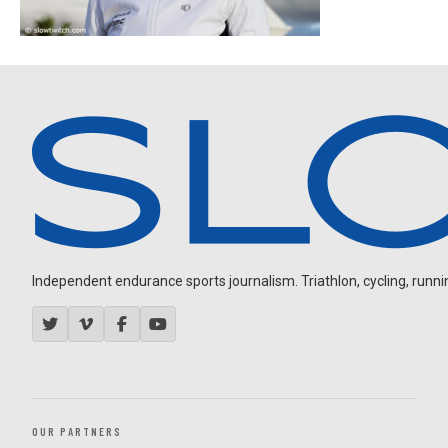
Independent endurance sports journalism. Triathlon, cycling, running
OUR PARTNERS