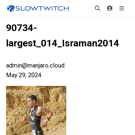
90734-
largest_014_Israman2014
admin@manjaro.cloud
May 29, 2024