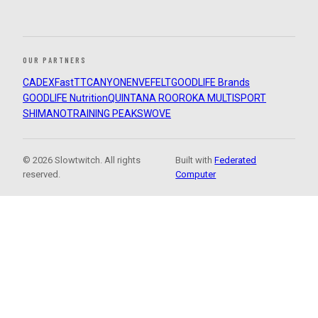
OUR PARTNERS
CADEX
FastTT
CANYON
ENVE
FELT
GOODLIFE Brands
GOODLIFE Nutrition
QUINTANA ROO
ROKA MULTISPORT
SHIMANO
TRAINING PEAKS
WOVE
© 2026 Slowtwitch. All rights
Built with
Federated
reserved.
Computer