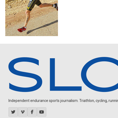
Independent endurance sports journalism. Triathlon, cycling, running