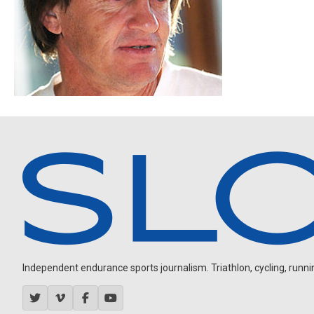
Independent endurance sports journalism. Triathlon, cycling, running