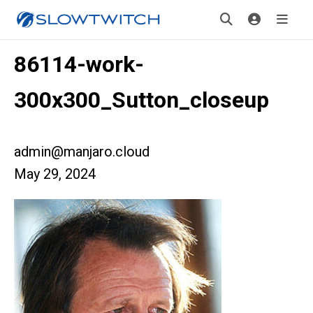
86114-work-
300x300_Sutton_closeup
admin@manjaro.cloud
May 29, 2024