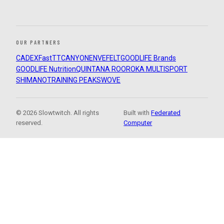
OUR PARTNERS
CADEX
FastTT
CANYON
ENVE
FELT
GOODLIFE Brands
GOODLIFE Nutrition
QUINTANA ROO
ROKA MULTISPORT
SHIMANO
TRAINING PEAKS
WOVE
© 2026 Slowtwitch. All rights
Built with
Federated
reserved.
Computer