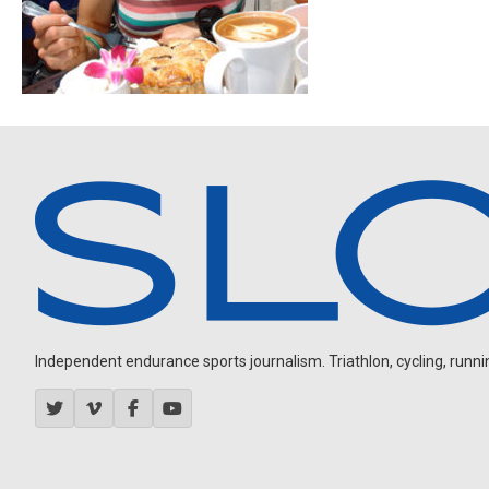
Independent endurance sports journalism. Triathlon, cycling, running