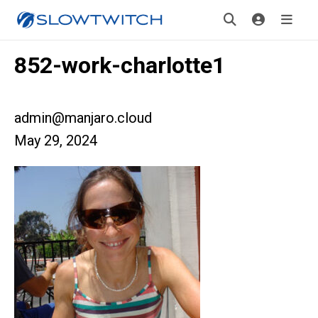
852-work-charlotte1
admin@manjaro.cloud
May 29, 2024