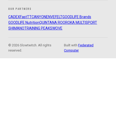
OUR PARTNERS
CADEX
FastTT
CANYON
ENVE
FELT
GOODLIFE Brands
GOODLIFE Nutrition
QUINTANA ROO
ROKA MULTISPORT
SHIMANO
TRAINING PEAKS
WOVE
© 2026 Slowtwitch. All rights
Built with
Federated
reserved.
Computer