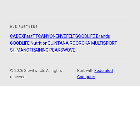
OUR PARTNERS
CADEX
FastTT
CANYON
ENVE
FELT
GOODLIFE Brands
GOODLIFE Nutrition
QUINTANA ROO
ROKA MULTISPORT
SHIMANO
TRAINING PEAKS
WOVE
© 2026 Slowtwitch. All rights
Built with
Federated
reserved.
Computer