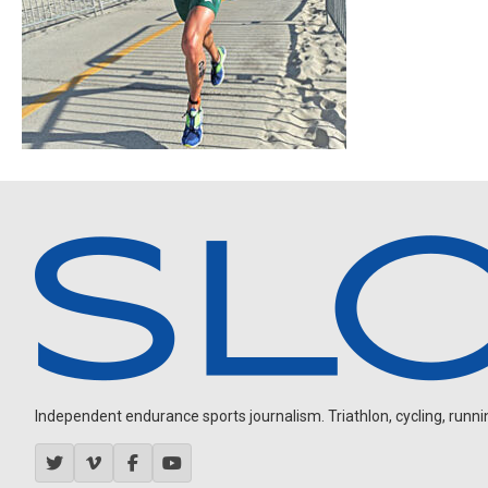
Independent endurance sports journalism. Triathlon, cycling, running