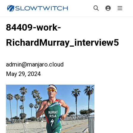
84409-work-
RichardMurray_interview5
admin@manjaro.cloud
May 29, 2024