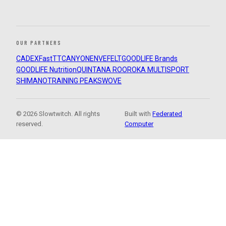
OUR PARTNERS
CADEX
FastTT
CANYON
ENVE
FELT
GOODLIFE Brands
GOODLIFE Nutrition
QUINTANA ROO
ROKA MULTISPORT
SHIMANO
TRAINING PEAKS
WOVE
© 2026 Slowtwitch. All rights
Built with
Federated
reserved.
Computer