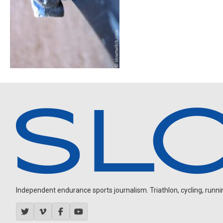
Independent endurance sports journalism. Triathlon, cycling, running