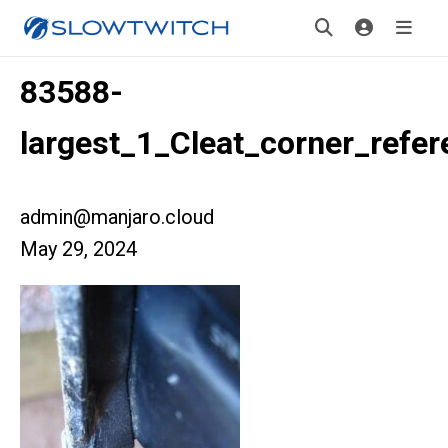
83588-
largest_1_Cleat_corner_refer
admin@manjaro.cloud
May 29, 2024