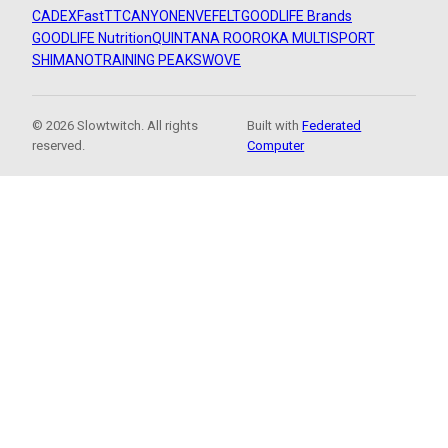
CADEX
FastTT
CANYON
ENVE
FELT
GOODLIFE Brands
GOODLIFE Nutrition
QUINTANA ROO
ROKA MULTISPORT
SHIMANO
TRAINING PEAKS
WOVE
© 2026 Slowtwitch. All rights
Built with
Federated
reserved.
Computer