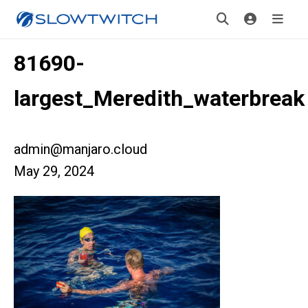
81690-
largest_Meredith_waterbreak
admin@manjaro.cloud
May 29, 2024