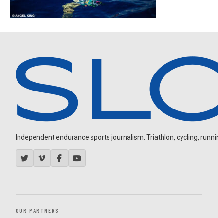
Independent endurance sports journalism. Triathlon, cycling, running
OUR PARTNERS