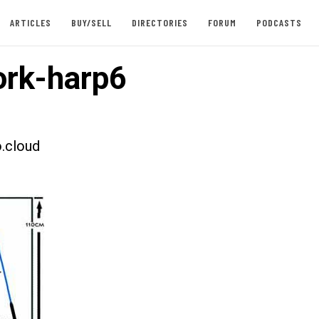
ARTICLES
BUY/SELL
DIRECTORIES
FORUM
PODCASTS
rk-harp6
.cloud