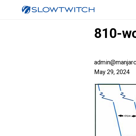
810-wo
admin@manjaro
May 29, 2024