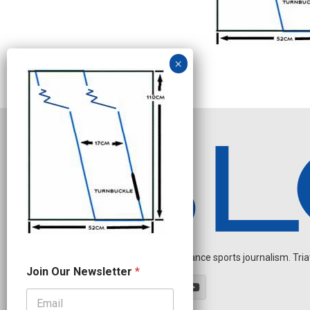
Independent endurance sports journalism. Triathl
N
Join Our Newsletter
*
a
m
e