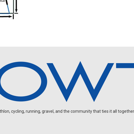
on, cycling, running, gravel, and the community that ties it all together