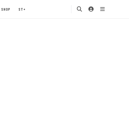
SHOP
ST+