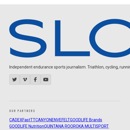
Independent endurance sports journalism. Triathlon, cycling, running
OUR PARTNERS
CADEX
FastTT
CANYON
ENVE
FELT
GOODLIFE Brands
GOODLIFE Nutrition
QUINTANA ROO
ROKA MULTISPORT