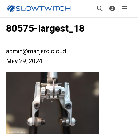
80575-largest_18
admin@manjaro.cloud
May 29, 2024