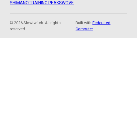
SHIMANO
TRAINING PEAKS
WOVE
© 2026 Slowtwitch. All rights
Built with
Federated
reserved.
Computer