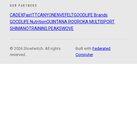
OUR PARTNERS
CADEX
FastTT
CANYON
ENVE
FELT
GOODLIFE Brands
GOODLIFE Nutrition
QUINTANA ROO
ROKA MULTISPORT
SHIMANO
TRAINING PEAKS
WOVE
© 2026 Slowtwitch. All rights
Built with
Federated
reserved.
Computer