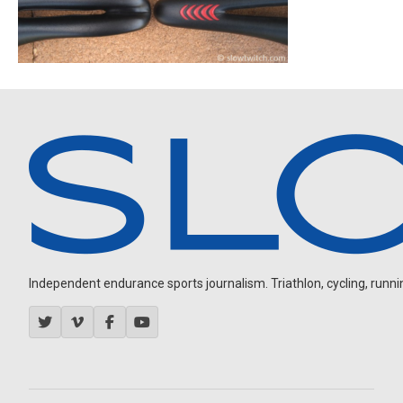
Independent endurance sports journalism. Triathlon, cycling, running