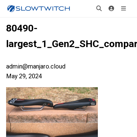
80490-
largest_1_Gen2_SHC_compar
admin@manjaro.cloud
May 29, 2024