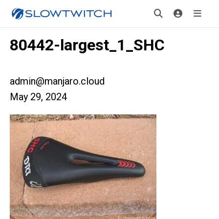
80442-largest_1_SHC
admin@manjaro.cloud
May 29, 2024