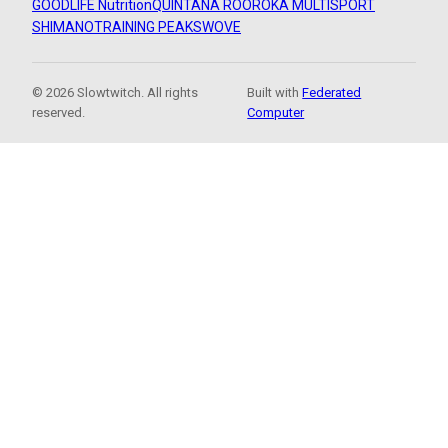
GOODLIFE Nutrition
QUINTANA ROO
ROKA MULTISPORT
SHIMANO
TRAINING PEAKS
WOVE
© 2026 Slowtwitch. All rights
Built with
Federated
reserved.
Computer