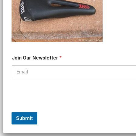
*
Join Our Newsletter
*
J
o
i
n
*
Submit