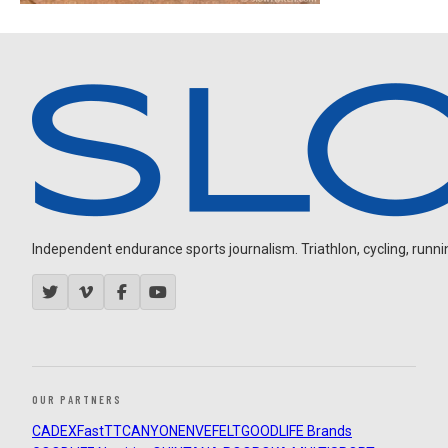
Independent endurance sports journalism. Triathlon, cycling, running
OUR PARTNERS
CADEX
FastTT
CANYON
ENVE
FELT
GOODLIFE Brands