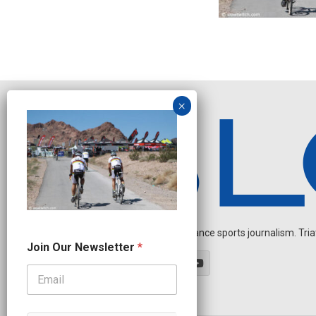
Independent endurance sports journalism. Triathl
O
Join Our Newsletter
*
u
r
N
a
m