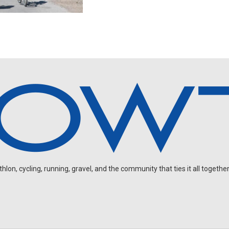
on, cycling, running, gravel, and the community that ties it all together