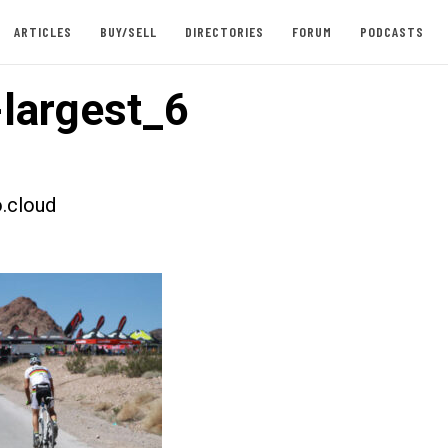
ARTICLES
BUY/SELL
DIRECTORIES
FORUM
PODCASTS
largest_6
.cloud