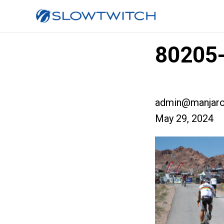
80205-
admin@manjaro
May 29, 2024