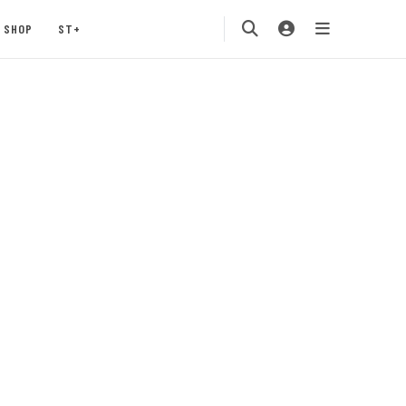
SHOP
ST+