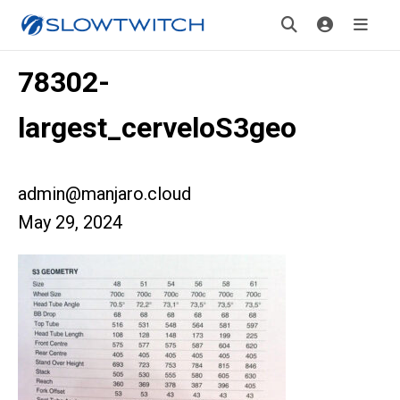
78302-
largest_cerveloS3geo
admin@manjaro.cloud
May 29, 2024