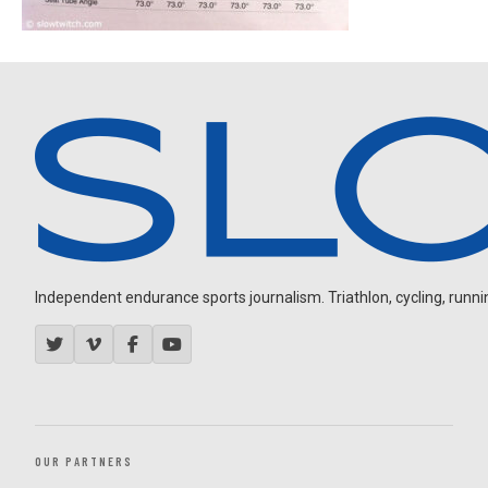
Independent endurance sports journalism. Triathlon, cycling, running
OUR PARTNERS