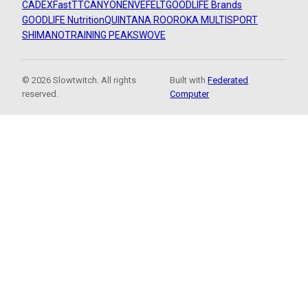
CADEX
FastTT
CANYON
ENVE
FELT
GOODLIFE Brands
GOODLIFE Nutrition
QUINTANA ROO
ROKA MULTISPORT
SHIMANO
TRAINING PEAKS
WOVE
© 2026 Slowtwitch. All rights
Built with
Federated
reserved.
Computer