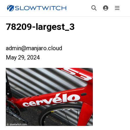
78209-largest_3
admin@manjaro.cloud
May 29, 2024