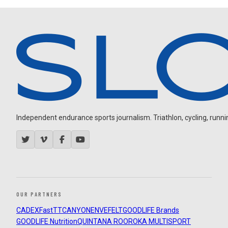
Independent endurance sports journalism. Triathlon, cycling, running
OUR PARTNERS
CADEX
FastTT
CANYON
ENVE
FELT
GOODLIFE Brands
GOODLIFE Nutrition
QUINTANA ROO
ROKA MULTISPORT