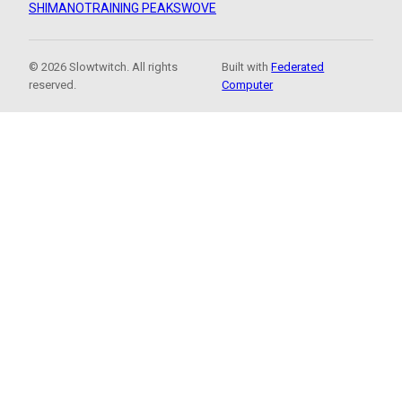
SHIMANO
TRAINING PEAKS
WOVE
© 2026 Slowtwitch. All rights
Built with
Federated
reserved.
Computer