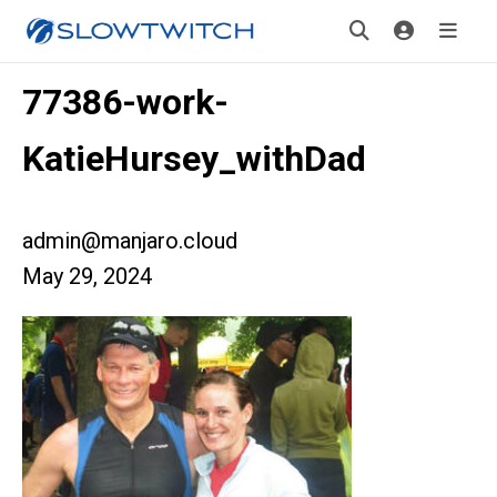
77386-work-
KatieHursey_withDad
admin@manjaro.cloud
May 29, 2024