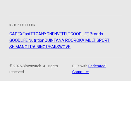
OUR PARTNERS
CADEX
FastTT
CANYON
ENVE
FELT
GOODLIFE Brands
GOODLIFE Nutrition
QUINTANA ROO
ROKA MULTISPORT
SHIMANO
TRAINING PEAKS
WOVE
© 2026 Slowtwitch. All rights
Built with
Federated
reserved.
Computer