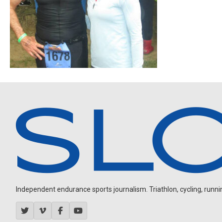
Independent endurance sports journalism. Triathlon, cycling, running