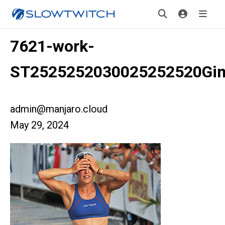
7621-work-
ST2525252030025252520Gin
admin@manjaro.cloud
May 29, 2024