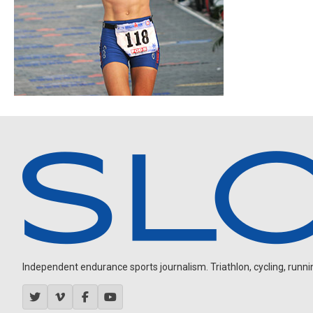
Independent endurance sports journalism. Triathlon, cycling, running