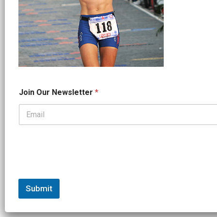
*
Join Our Newsletter
*
O
u
r
*
Submit