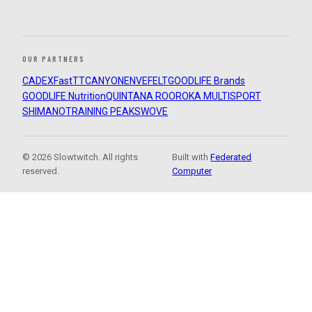
OUR PARTNERS
CADEX
FastTT
CANYON
ENVE
FELT
GOODLIFE Brands
GOODLIFE Nutrition
QUINTANA ROO
ROKA MULTISPORT
SHIMANO
TRAINING PEAKS
WOVE
© 2026 Slowtwitch. All rights
Built with
Federated
reserved.
Computer