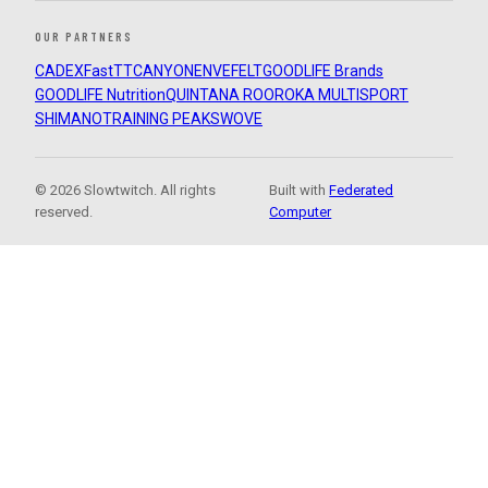
OUR PARTNERS
CADEX
FastTT
CANYON
ENVE
FELT
GOODLIFE Brands
GOODLIFE Nutrition
QUINTANA ROO
ROKA MULTISPORT
SHIMANO
TRAINING PEAKS
WOVE
© 2026 Slowtwitch. All rights
Built with
Federated
reserved.
Computer