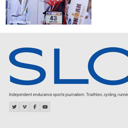
Independent endurance sports journalism. Triathlon, cycling, running