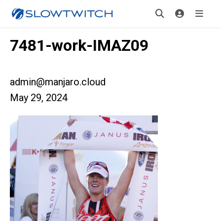
7481-work-IMAZ09
admin@manjaro.cloud
May 29, 2024