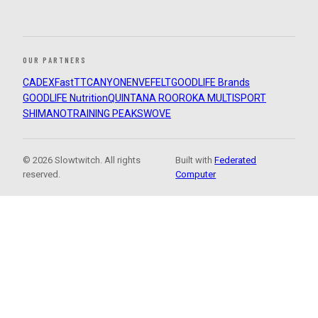
OUR PARTNERS
CADEX
FastTT
CANYON
ENVE
FELT
GOODLIFE Brands
GOODLIFE Nutrition
QUINTANA ROO
ROKA MULTISPORT
SHIMANO
TRAINING PEAKS
WOVE
© 2026 Slowtwitch. All rights
Built with
Federated
reserved.
Computer