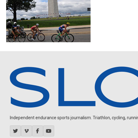
Independent endurance sports journalism. Triathlon, cycling, running