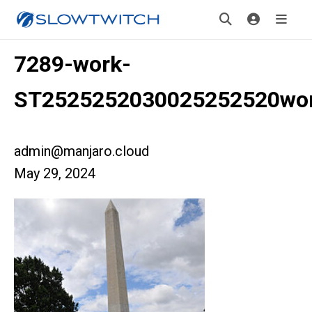
7289-work-
ST2525252030025252520wo
admin@manjaro.cloud
May 29, 2024