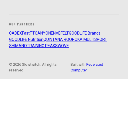
OUR PARTNERS
CADEX
FastTT
CANYON
ENVE
FELT
GOODLIFE Brands
GOODLIFE Nutrition
QUINTANA ROO
ROKA MULTISPORT
SHIMANO
TRAINING PEAKS
WOVE
© 2026 Slowtwitch. All rights
Built with
Federated
reserved.
Computer