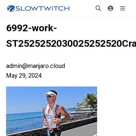
6992-work-
ST2525252030025252520Cra
admin@manjaro.cloud
May 29, 2024