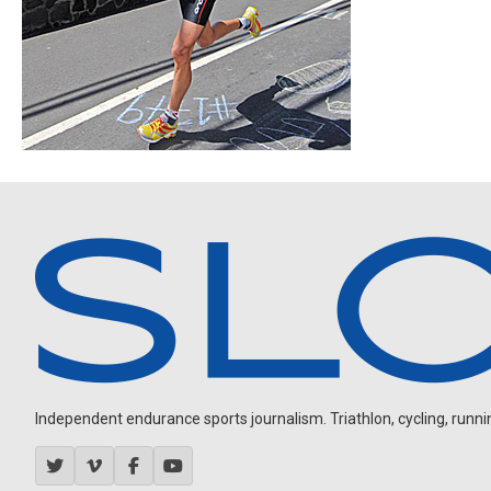
Independent endurance sports journalism. Triathlon, cycling, running