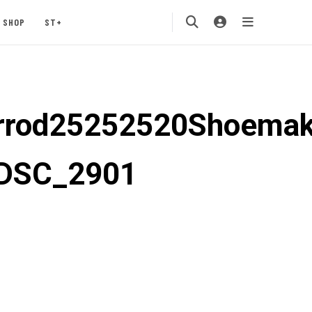
SHOP
ST+
rod25252520Shoemak
DSC_2901