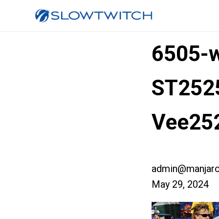
6505-w
ST252
Vee25
admin@manjaro
May 29, 2024