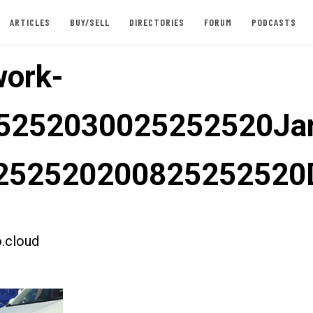
ARTICLES
BUY/SELL
DIRECTORIES
FORUM
PODCASTS
ork-
5252030025252520Jar
252520200825252520
.cloud