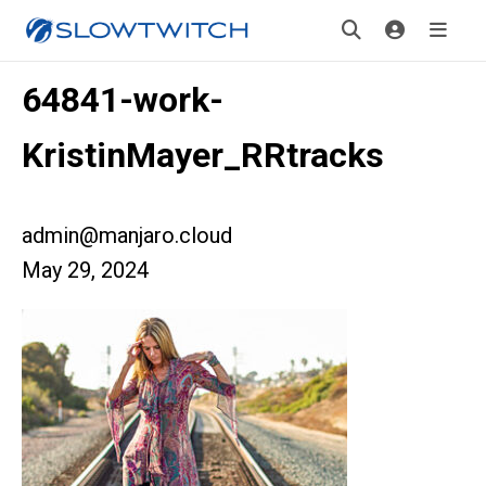
64841-work-
KristinMayer_RRtracks
admin@manjaro.cloud
May 29, 2024