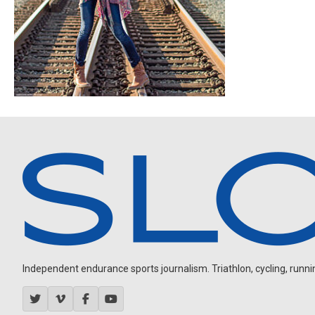
Independent endurance sports journalism. Triathlon, cycling, running