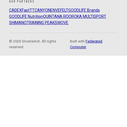
OUR PARTNERS
CADEX
FastTT
CANYON
ENVE
FELT
GOODLIFE Brands
GOODLIFE Nutrition
QUINTANA ROO
ROKA MULTISPORT
SHIMANO
TRAINING PEAKS
WOVE
© 2026 Slowtwitch. All rights
Built with
Federated
reserved.
Computer