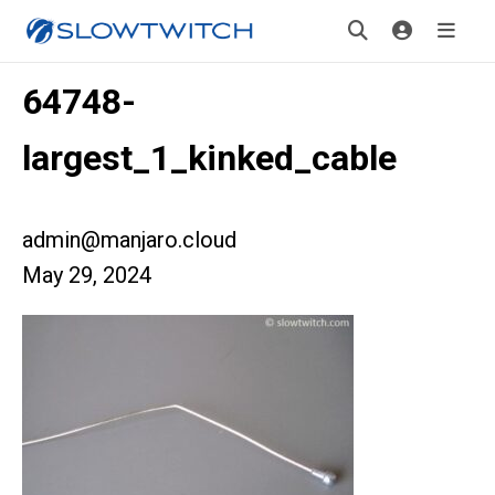
64748-
largest_1_kinked_cable
admin@manjaro.cloud
May 29, 2024