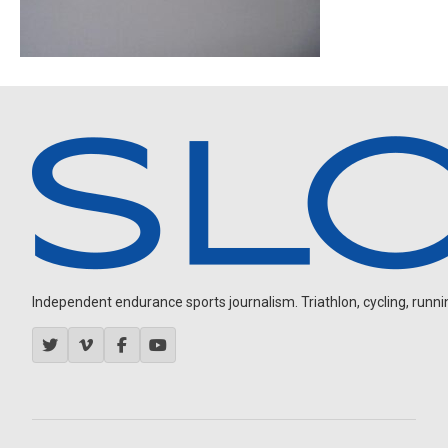
Independent endurance sports journalism. Triathlon, cycling, running