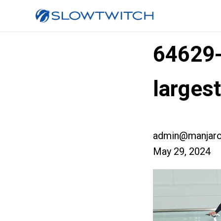
64629
large
admin@manjaro
May 29, 2024