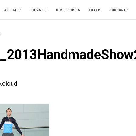
ARTICLES
BUY/SELL
DIRECTORIES
FORUM
PODCASTS
-
st_2013HandmadeShow
.cloud