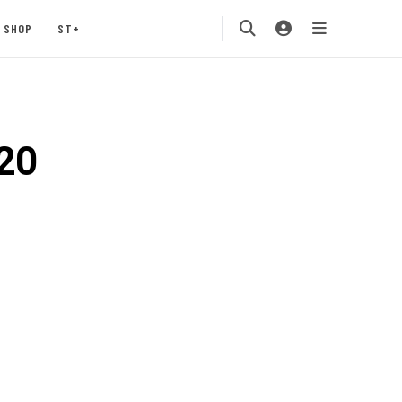
SHOP
ST+
20