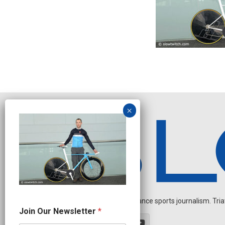
Independent endurance sports journalism. Triathl
N
Join Our Newsletter
*
a
m