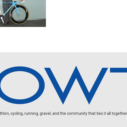
on, cycling, running, gravel, and the community that ties it all together