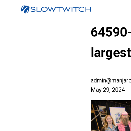
64590
large
admin@manjaro
May 29, 2024