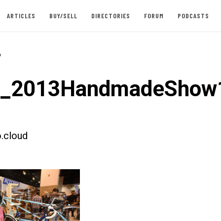
ARTICLES
BUY/SELL
DIRECTORIES
FORUM
PODCASTS
-
st_2013HandmadeShow
.cloud