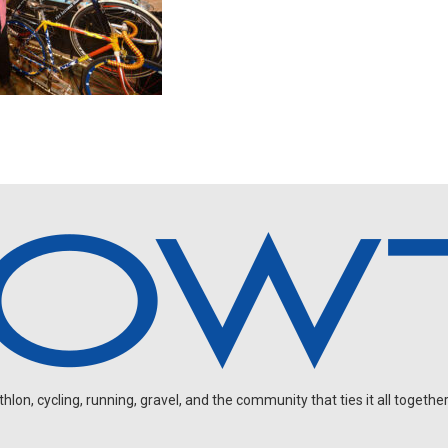
on, cycling, running, gravel, and the community that ties it all together