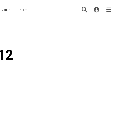
SHOP
ST+
12