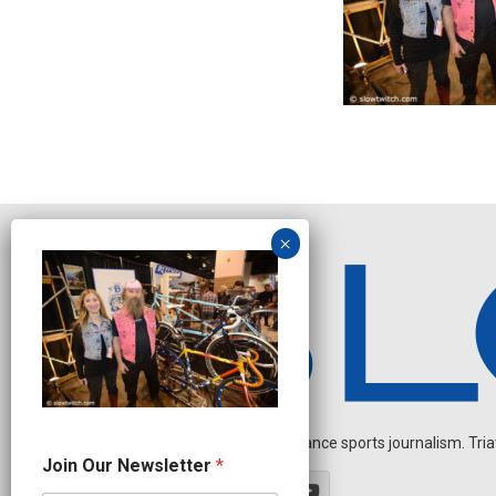
Independent endurance sports journalism. Triathl
N
Join Our Newsletter
*
a
m