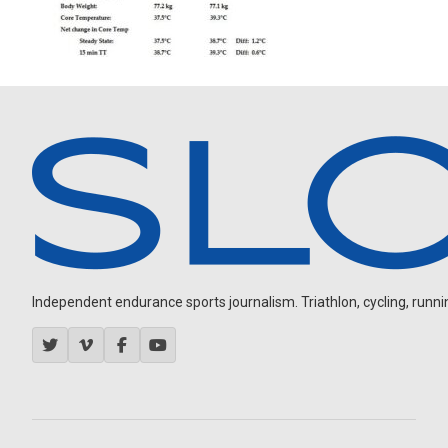
Independent endurance sports journalism. Triathlon, cycling, running