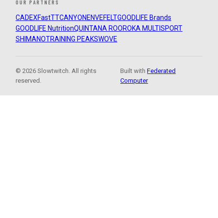
OUR PARTNERS
CADEX
FastTT
CANYON
ENVE
FELT
GOODLIFE Brands
GOODLIFE Nutrition
QUINTANA ROO
ROKA MULTISPORT
SHIMANO
TRAINING PEAKS
WOVE
© 2026 Slowtwitch. All rights
Built with
Federated
reserved.
Computer