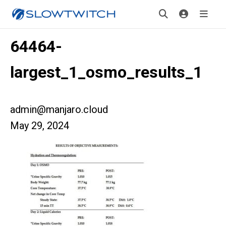
64464-
largest_1_osmo_results_1
admin@manjaro.cloud
May 29, 2024