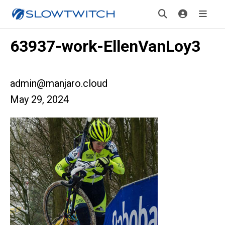
63937-work-EllenVanLoy3
admin@manjaro.cloud
May 29, 2024