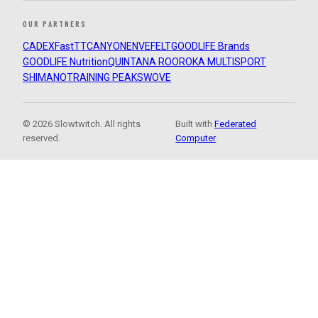
OUR PARTNERS
CADEX
FastTT
CANYON
ENVE
FELT
GOODLIFE Brands
GOODLIFE Nutrition
QUINTANA ROO
ROKA MULTISPORT
SHIMANO
TRAINING PEAKS
WOVE
© 2026 Slowtwitch. All rights
Built with
Federated
reserved.
Computer