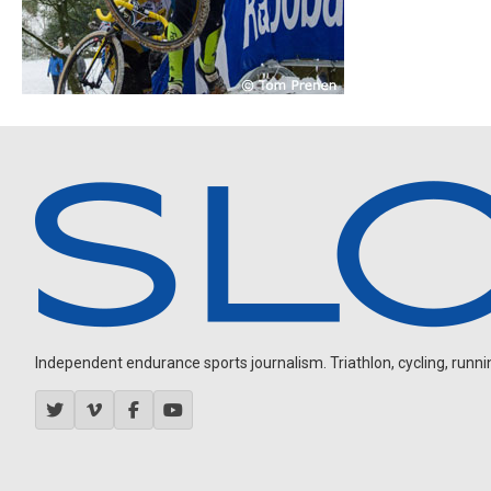
Independent endurance sports journalism. Triathlon, cycling, running