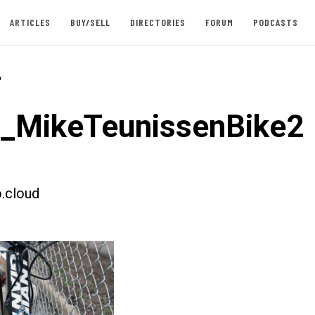
ARTICLES
BUY/SELL
DIRECTORIES
FORUM
PODCASTS
-
t_MikeTeunissenBike2
.cloud