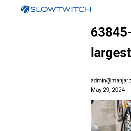
63845
larges
admin@manjaro
May 29, 2024