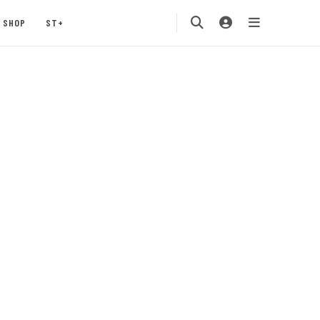
SHOP
ST+