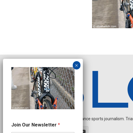
Independent endurance sports journalism. Triathl
N
Join Our Newsletter
*
e
w