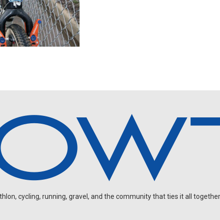
on, cycling, running, gravel, and the community that ties it all together