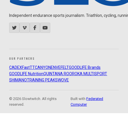
Independent endurance sports journalism. Triathlon, cycling, running
OUR PARTNERS
CADEX
FastTT
CANYON
ENVE
FELT
GOODLIFE Brands
GOODLIFE Nutrition
QUINTANA ROO
ROKA MULTISPORT
SHIMANO
TRAINING PEAKS
WOVE
© 2026 Slowtwitch. All rights
Built with
Federated
reserved.
Computer