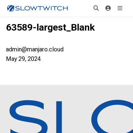
63589-largest_Blank
admin@manjaro.cloud
May 29, 2024