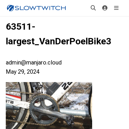
63511-
largest_VanDerPoelBike3
admin@manjaro.cloud
May 29, 2024