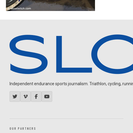
Independent endurance sports journalism. Triathlon, cycling, running
OUR PARTNERS