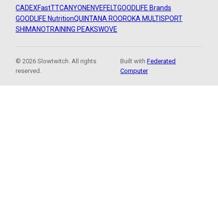
CADEX
FastTT
CANYON
ENVE
FELT
GOODLIFE Brands
GOODLIFE Nutrition
QUINTANA ROO
ROKA MULTISPORT
SHIMANO
TRAINING PEAKS
WOVE
© 2026 Slowtwitch. All rights
Built with
Federated
reserved.
Computer