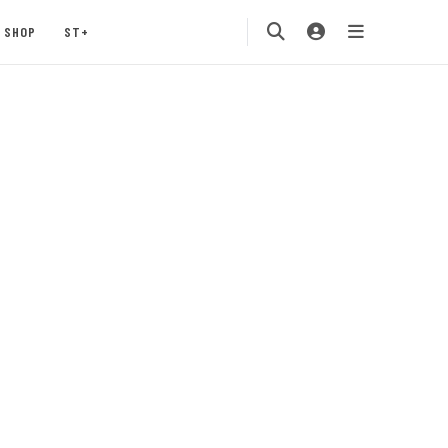
SHOP
ST+