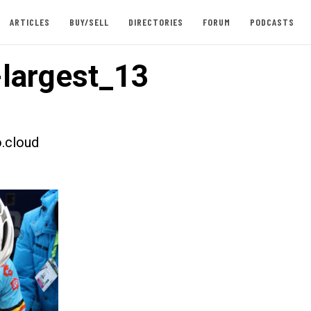
ARTICLES
BUY/SELL
DIRECTORIES
FORUM
PODCASTS
largest_13
.cloud