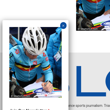
Independent endurance sports journalism. Triathl
O