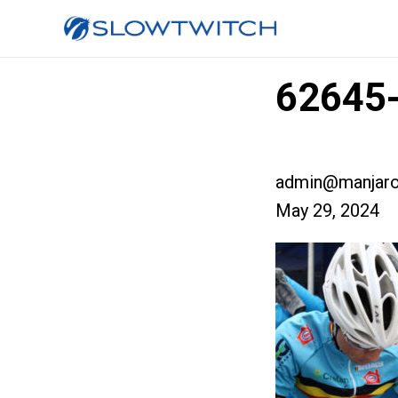
62645-
admin@manjaro
May 29, 2024