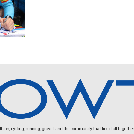
on, cycling, running, gravel, and the community that ties it all together