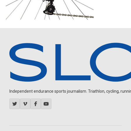
Independent endurance sports journalism. Triathlon, cycling, running