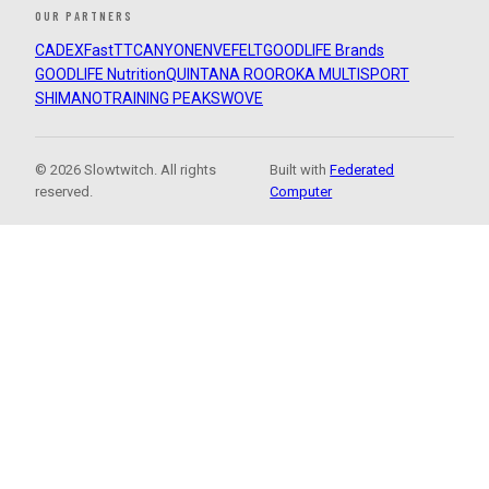
OUR PARTNERS
CADEX
FastTT
CANYON
ENVE
FELT
GOODLIFE Brands
GOODLIFE Nutrition
QUINTANA ROO
ROKA MULTISPORT
SHIMANO
TRAINING PEAKS
WOVE
© 2026 Slowtwitch. All rights
Built with
Federated
reserved.
Computer