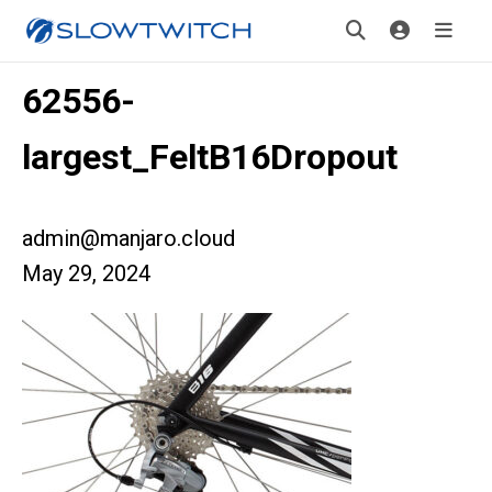
62556-
largest_FeltB16Dropout
admin@manjaro.cloud
May 29, 2024