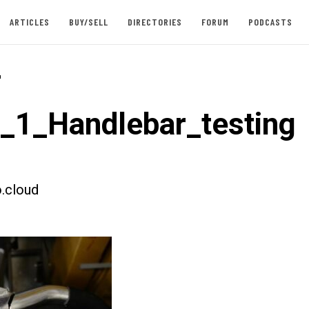
ARTICLES
BUY/SELL
DIRECTORIES
FORUM
PODCASTS
-
t_1_Handlebar_testing
.cloud