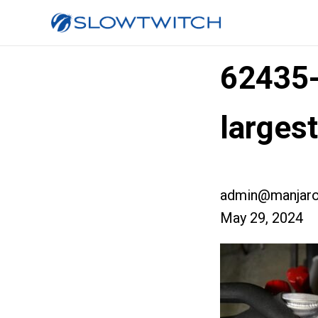
62435
larges
admin@manjaro
May 29, 2024