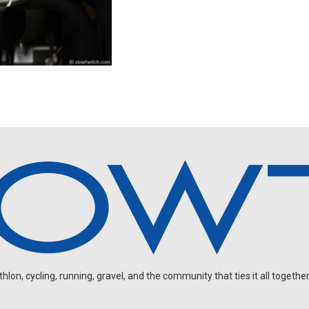
on, cycling, running, gravel, and the community that ties it all together