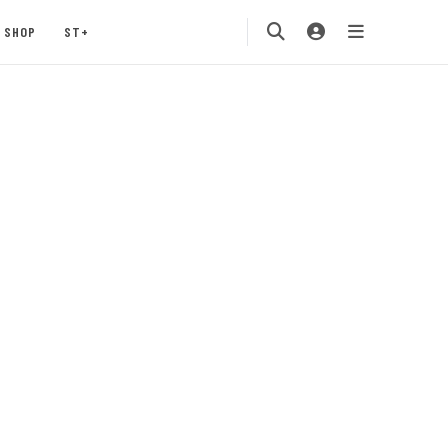
SHOP
ST+