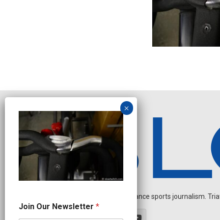
Independent endurance sports journalism. Triathl
*
Join Our Newsletter
*
N
a