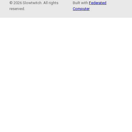
© 2026 Slowtwitch. All rights
Built with
Federated
reserved.
Computer