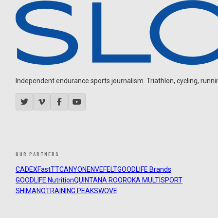
Independent endurance sports journalism. Triathlon, cycling, running
OUR PARTNERS
CADEX
FastTT
CANYON
ENVE
FELT
GOODLIFE Brands
GOODLIFE Nutrition
QUINTANA ROO
ROKA MULTISPORT
SHIMANO
TRAINING PEAKS
WOVE