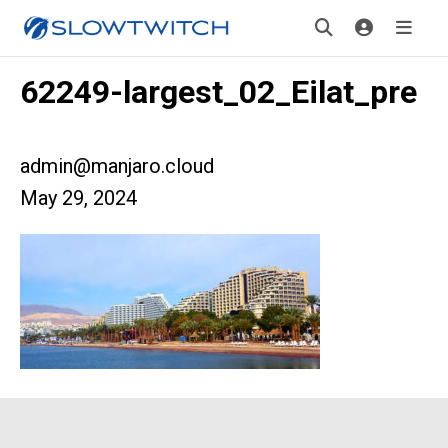
62249-largest_02_Eilat_pre
admin@manjaro.cloud
May 29, 2024