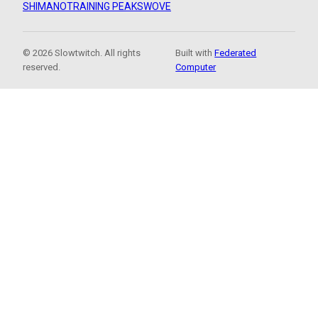
SHIMANO
TRAINING PEAKS
WOVE
© 2026 Slowtwitch. All rights
Built with
Federated
reserved.
Computer