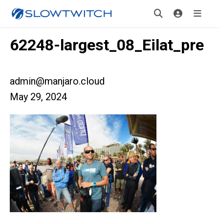
62248-largest_08_Eilat_pre
admin@manjaro.cloud
May 29, 2024