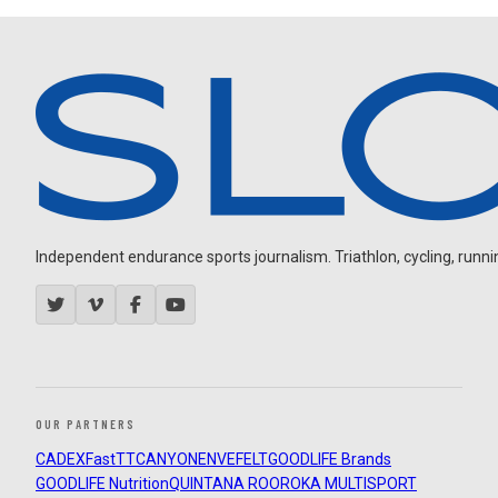
Independent endurance sports journalism. Triathlon, cycling, running
OUR PARTNERS
CADEX
FastTT
CANYON
ENVE
FELT
GOODLIFE Brands
GOODLIFE Nutrition
QUINTANA ROO
ROKA MULTISPORT