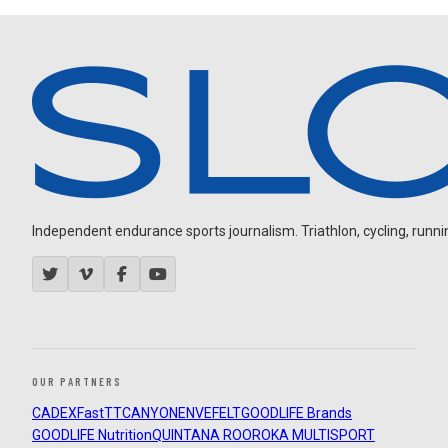
Independent endurance sports journalism. Triathlon, cycling, running
OUR PARTNERS
CADEX
FastTT
CANYON
ENVE
FELT
GOODLIFE Brands
GOODLIFE Nutrition
QUINTANA ROO
ROKA MULTISPORT