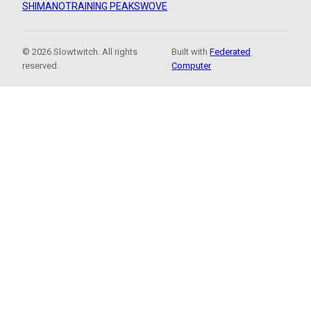
SHIMANO
TRAINING PEAKS
WOVE
© 2026 Slowtwitch. All rights
Built with
Federated
reserved.
Computer