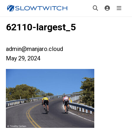
62110-largest_5
admin@manjaro.cloud
May 29, 2024