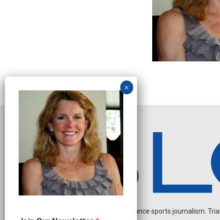
Independent endurance sports journalism. Triathl
*