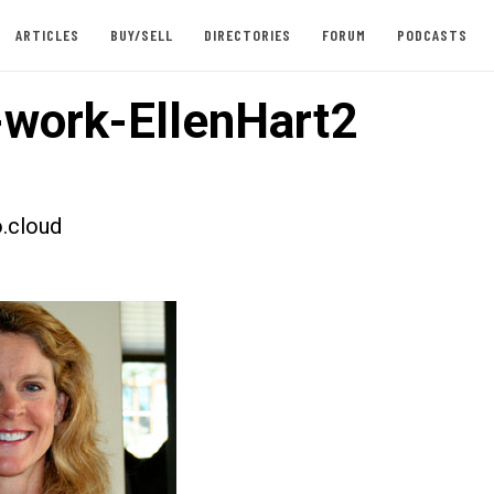
ARTICLES
BUY/SELL
DIRECTORIES
FORUM
PODCASTS
work-EllenHart2
.cloud