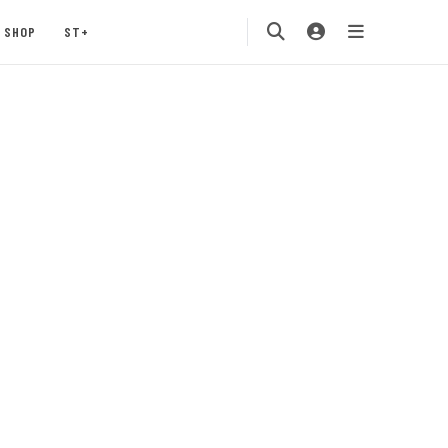
SHOP
ST+