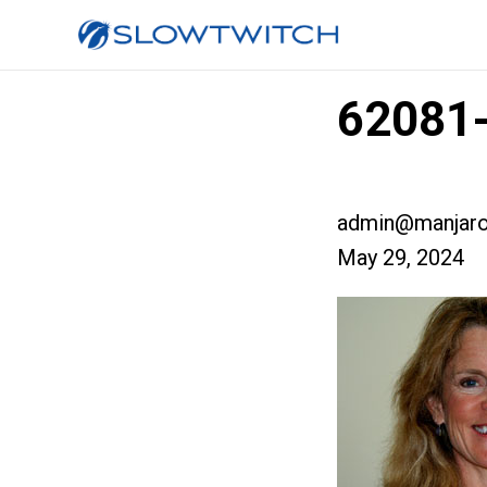
62081-
admin@manjaro
May 29, 2024