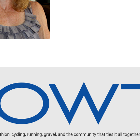
on, cycling, running, gravel, and the community that ties it all together