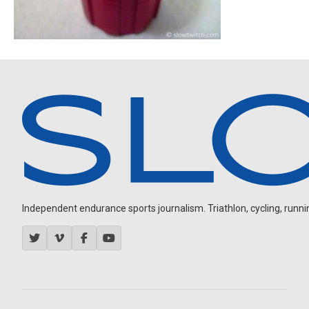
Independent endurance sports journalism. Triathlon, cycling, running