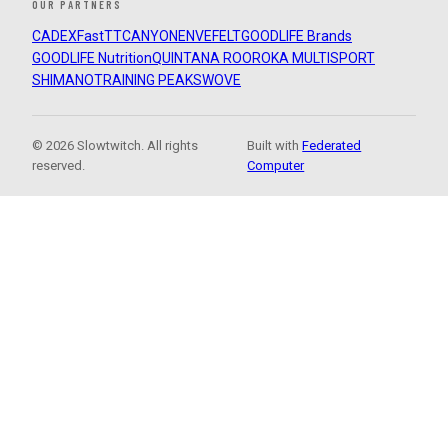
OUR PARTNERS
CADEX
FastTT
CANYON
ENVE
FELT
GOODLIFE Brands
GOODLIFE Nutrition
QUINTANA ROO
ROKA MULTISPORT
SHIMANO
TRAINING PEAKS
WOVE
© 2026 Slowtwitch. All rights
Built with
Federated
reserved.
Computer