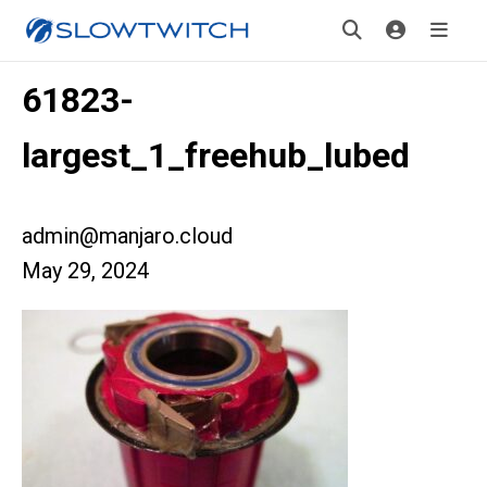
61823-
largest_1_freehub_lubed
admin@manjaro.cloud
May 29, 2024