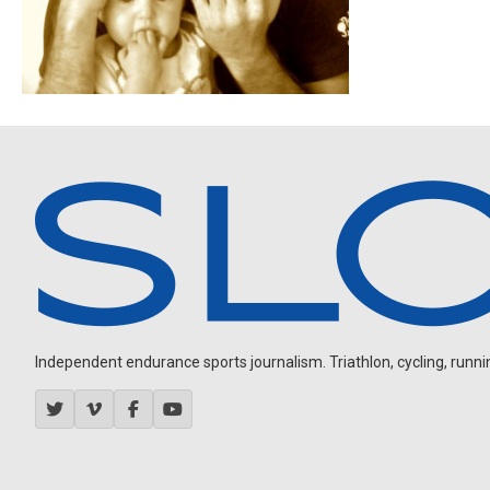
Independent endurance sports journalism. Triathlon, cycling, running