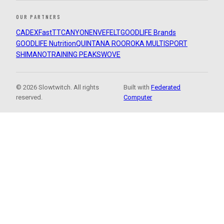
OUR PARTNERS
CADEX
FastTT
CANYON
ENVE
FELT
GOODLIFE Brands
GOODLIFE Nutrition
QUINTANA ROO
ROKA MULTISPORT
SHIMANO
TRAINING PEAKS
WOVE
© 2026 Slowtwitch. All rights
Built with
Federated
reserved.
Computer