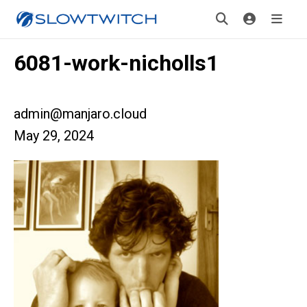
6081-work-nicholls1
admin@manjaro.cloud
May 29, 2024